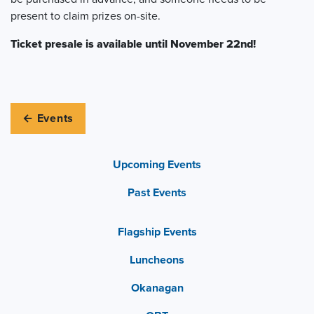
present to claim prizes on-site.
Ticket presale is available until November 22nd!
← Events
Upcoming Events
Past Events
Flagship Events
Luncheons
Okanagan