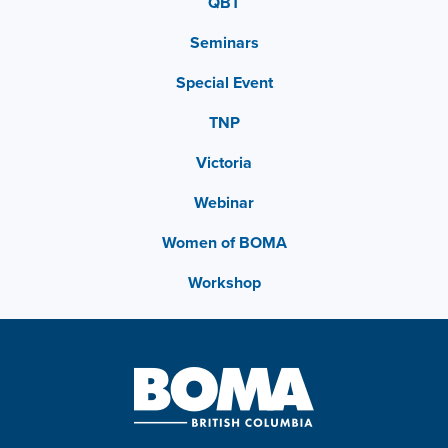
QBT
Seminars
Special Event
TNP
Victoria
Webinar
Women of BOMA
Workshop