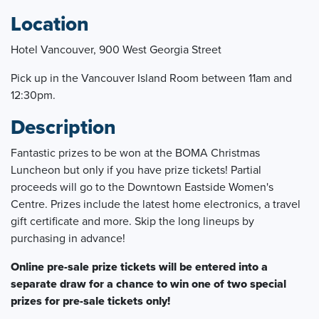
Location
Hotel Vancouver, 900 West Georgia Street
Pick up in the Vancouver Island Room between 11am and
12:30pm.
Description
Fantastic prizes to be won at the BOMA Christmas
Luncheon but only if you have prize tickets! Partial
proceeds will go to the Downtown Eastside Women's
Centre. Prizes include the latest home electronics, a travel
gift certificate and more. Skip the long lineups by
purchasing in advance!
Online pre-sale prize tickets will be entered into a
separate draw for a chance to win one of two special
prizes for pre-sale tickets only!