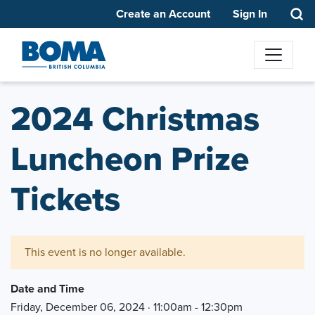
Create an Account
Sign In
2024 Christmas
Luncheon Prize
Tickets
This event is no longer available.
Date and Time
Friday, December 06, 2024 · 11:00am - 12:30pm