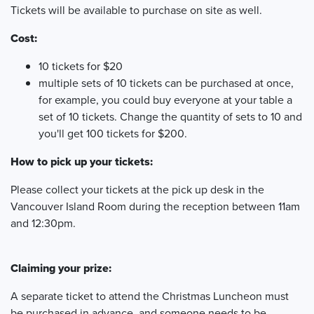
Tickets will be available to purchase on site as well.
Cost:
10 tickets for $20
multiple sets of 10 tickets can be purchased at once,
for example, you could buy everyone at your table a
set of 10 tickets. Change the quantity of sets to 10 and
you'll get 100 tickets for $200.
How to pick up your tickets:
Please collect your tickets at the pick up desk in the
Vancouver Island Room during the reception between 11am
and 12:30pm.
Claiming your prize:
A separate ticket to attend the Christmas Luncheon must
be purchased in advance, and someone needs to be