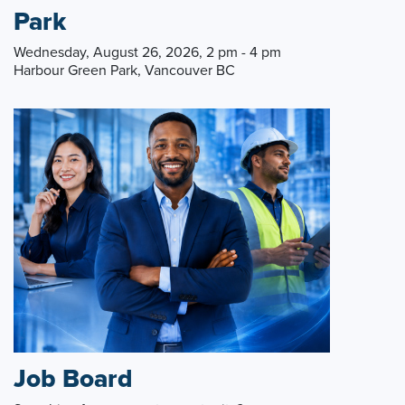
Park
Wednesday, August 26, 2026, 2 pm - 4 pm
Harbour Green Park, Vancouver BC
Job Board