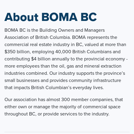
About BOMA BC
BOMA BC is the Building Owners and Managers
Association of British Columbia. BOMA represents the
commercial real estate industry in BC, valued at more than
$350 billion, employing 40,000 British Columbians and
contributing $4 billion annually to the provincial economy -
more employees than the oil, gas and mineral extraction
industries combined. Our industry supports the province’s
small businesses and provides community infrastructure
that impacts British Columbian’s everyday lives.
Our association has almost 300 member companies, that
either own or manage the majority of commercial space
throughout BC, or provide services to the industry.