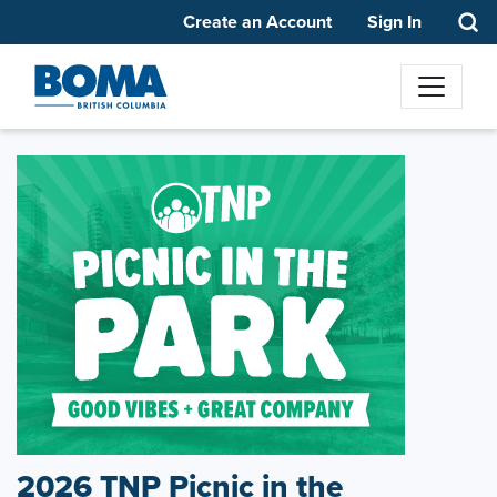
Create an Account
Sign In
2026 TNP Picnic in the