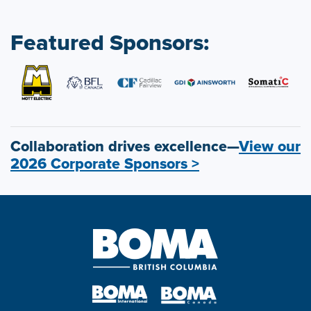
Featured Sponsors:
Collaboration drives excellence—
View our
2026 Corporate Sponsors >