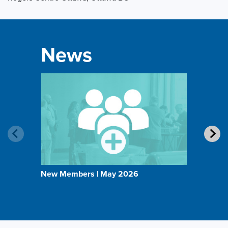
News
New Members | May 2026
BOMA 
Direct