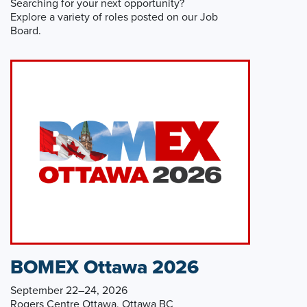
Searching for your next opportunity?
Explore a variety of roles posted on our Job
Board.
BOMEX Ottawa 2026
September 22–24, 2026
Rogers Centre Ottawa, Ottawa BC