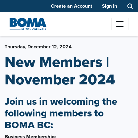
Create an Account
Sign In
Thursday, December 12, 2024
New Members |
November 2024
Join us in welcoming the
following members to
BOMA BC:
Business Membership: