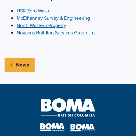
HSR Zero Waste
McElhanney Survey & Engineering
North Western Property
Novacos Building Services Group Ltd.
← News