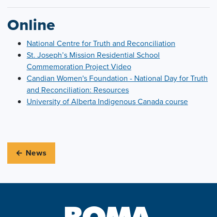
Online
National Centre for Truth and Reconciliation
St. Joseph’s Mission Residential School
Commemoration Project Video
Candian Women's Foundation - National Day for Truth
and Reconciliation: Resources
University of Alberta Indigenous Canada course
← News