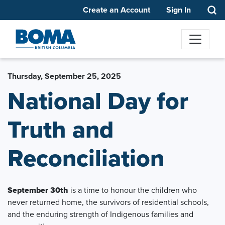
Create an Account
Sign In
Thursday, September 25, 2025
National Day for
Truth and
Reconciliation
September 30th
is a time to honour the children who
never returned home, the survivors of residential schools,
and the enduring strength of Indigenous families and