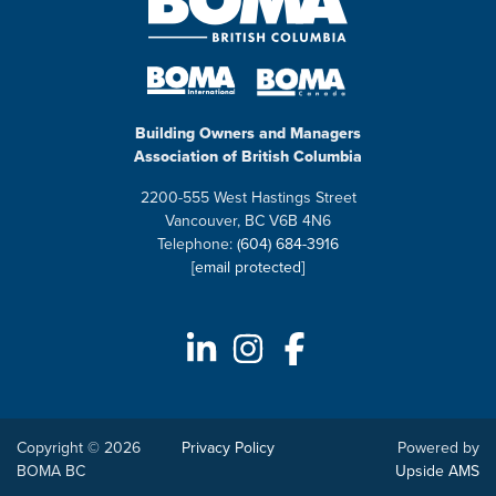
Building Owners and Managers
Association of British Columbia
2200-555 West Hastings Street
Vancouver, BC V6B 4N6
Telephone:
(604) 684-3916
[email protected]
Copyright © 2026
Privacy Policy
Powered by
BOMA BC
Upside AMS