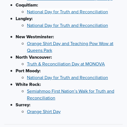
Coquitlam:
National Day for Truth and Reconciliation
Langley:
National Day for Truth and Reconciliation
New Westminster:
Orange Shirt Day and Teaching Pow Wow at
Queens Park
North Vancouver:
Truth & Reconciliation Day at MONOVA
Port Moody:
National Day for Truth and Reconciliation
White Rock:
Semiahmoo First Nation’s Walk for Truth and
Reconciliation
Surrey:
Orange Shirt Day