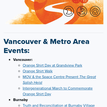
Vancouver & Metro Area
Events:
Vancouver:
Orange Shirt Day at Grandview Park
Orange Shirt Walk
MOV & the Space Centre Present
The Great
Salish Heist
Intergenerational March to Commemorate
Orange Shirt Day
Burnaby
Truth and Reconciliation at Burnaby Village