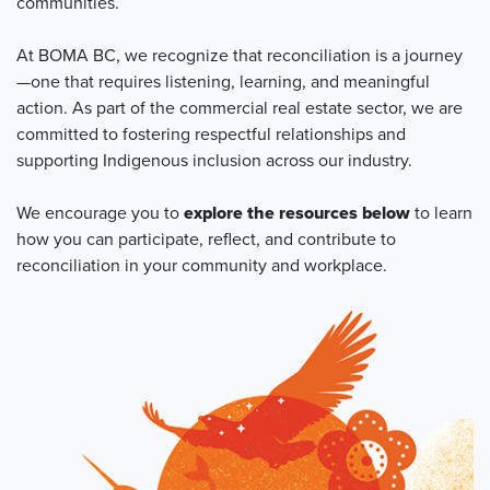
communities.
At BOMA BC, we recognize that reconciliation is a journey
—one that requires listening, learning, and meaningful
action. As part of the commercial real estate sector, we are
committed to fostering respectful relationships and
supporting Indigenous inclusion across our industry.
We encourage you to
explore the resources below
to learn
how you can participate, reflect, and contribute to
reconciliation in your community and workplace.