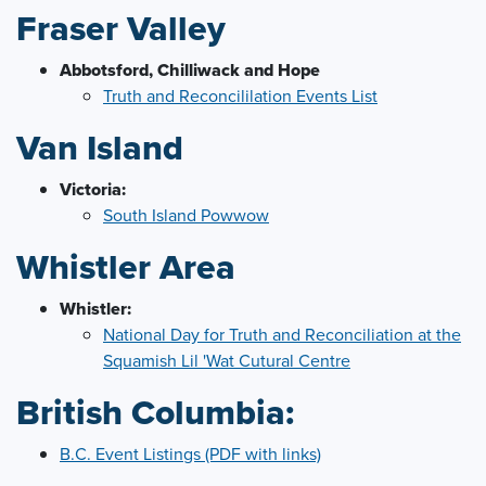
Fraser Valley
Abbotsford, Chilliwack and Hope
Truth and Reconcililation Events List
Van Island
Victoria:
South Island Powwow
Whistler Area
Whistler:
National Day for Truth and Reconciliation at the
Squamish Lil 'Wat Cutural Centre
British Columbia:
B.C. Event Listings (PDF with links)