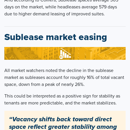
days on the market, while headleases average 579 days
due to higher demand leasing of improved suites.
Sublease market easing
All market watchers noted the decline in the sublease
market as subleases account for roughly 16% of total vacant
space, down from a peak of nearly 26%.
This could be interpreted as a positive sign for stability as
tenants are more predictable, and the market stabilizes.
“Vacancy shifts back toward direct
space reflect greater stability among