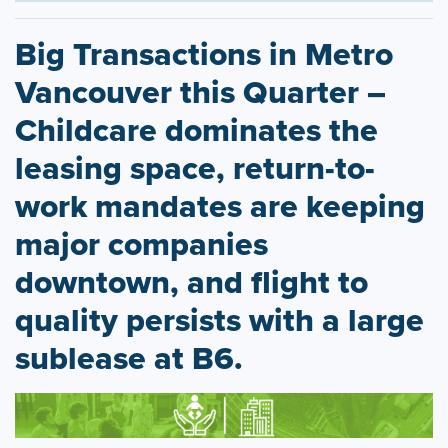
Big Transactions in Metro
Vancouver this Quarter –
Childcare dominates the
leasing space, return-to-
work mandates are keeping
major companies
downtown, and flight to
quality persists with a large
sublease at B6.