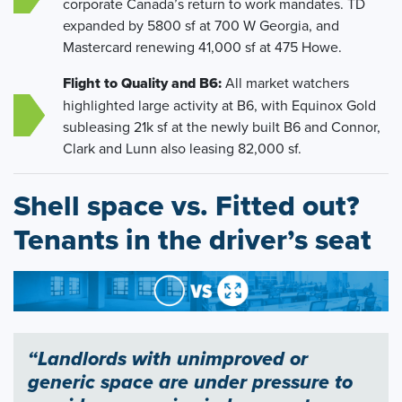
corporate Canada’s return to work mandates. TD
expanded by 5800 sf at 700 W Georgia, and
Mastercard renewing 41,000 sf at 475 Howe.
Flight to Quality and B6:
All market watchers
highlighted large activity at B6, with Equinox Gold
subleasing 21k sf at the newly built B6 and Connor,
Clark and Lunn also leasing 82,000 sf.
Shell space vs. Fitted out?
Tenants in the driver’s seat
“Landlords with unimproved or
generic space are under pressure to