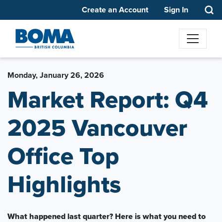
Create an Account
Sign In
Monday, January 26, 2026
Market Report: Q4
2025 Vancouver
Office Top
Highlights
What happened last quarter? Here is what you need to