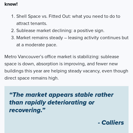
know!
Shell Space vs. Fitted Out: what you need to do to
attract tenants.
Sublease market declining: a positive sign.
Market remains steady – leasing activity continues but
at a moderate pace.
Metro Vancouver’s office market is stabilizing: sublease
space is down, absorption is improving, and fewer new
buildings this year are helping steady vacancy, even though
direct space remains high.
“The market appears stable rather
than rapidly deteriorating or
recovering.”
- Colliers