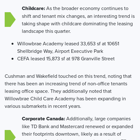
Childcare:
As the broader economy continues to
shift and tenant mix changes, an interesting trend is
taking shape with childcare dominating the leasing
landscape this quarter.
Willowbrae Academy leased 33,653 sf at 10651
Shellbridge Way, Airport Executive Park
CEFA leased 15,873 sf at 978 Granville Street
Cushman and Wakefield touched on this trend, noting that
there has been an increasing trend of non-office tenants
leasing office space. They additionally noted that
Willowbrae Child Care Academy has been expanding in
various submarkets in recent years.
Corporate Canada:
Additionally, large companies
like TD Bank and Mastercard renewed or expanded
their footprints downtown, likely as a result of