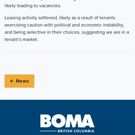
likely leading to vacancies.
Leasing activity softened, likely as a result of tenants
exercising caution with political and economic instability,
and being selective in their choices, suggesting we are in a
tenant’s market.
← News