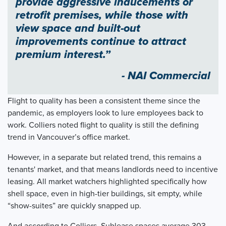
provide aggressive inducements or
retrofit premises, while those with
view space and built-out
improvements continue to attract
premium interest.”
- NAI Commercial
Flight to quality has been a consistent theme since the
pandemic, as employers look to lure employees back to
work. Colliers noted flight to quality is still the defining
trend in Vancouver’s office market.
However, in a separate but related trend, this remains a
tenants' market, and that means landlords need to incentive
leasing. All market watchers highlighted specifically how
shell space, even in high-tier buildings, sit empty, while
“show-suites” are quickly snapped up.
And according to Colliers, Sublease spaces average 303