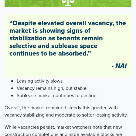
“Despite elevated overall vacancy, the
market is showing signs of
stabilization as tenants remain
selective and sublease space
continues to be absorbed.”
- NAI
Leasing activity slows.
Vacancy remains high, but stable.
Sublease market continues to decline.
Overall, the market remained steady this quarter, with
vacancy stabilizing and moderate to softer leasing activity.
While vacancies persist, market watchers note that new
construction completions and large available blocks are