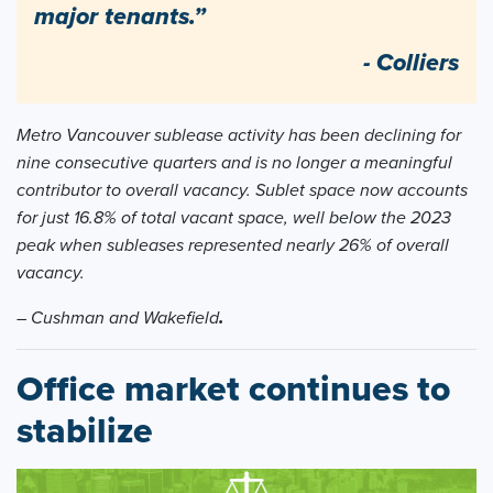
major tenants.”
- Colliers
Metro Vancouver sublease activity has been declining for
nine consecutive quarters and is no longer a meaningful
contributor to overall vacancy. Sublet space now accounts
for just 16.8% of total vacant space, well below the 2023
peak when subleases represented nearly 26% of overall
vacancy.
– Cushman and Wakefield
.
Office market continues to
stabilize