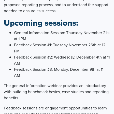
proposed reporting process, and to understand the support
needed to ensure its success.
Upcoming sessions:
General Information Session: Thursday November 21st
at 1 PM
Feedback Session #1: Tuesday November 26th at 12
PM
Feedback Session #2: Wednesday, December 4th at 11
AM
Feedback Session #3: Monday, December 9th at 11
AM
The general information webinar provides an introductory
with building benchmark basics, case studies and reporting
benefits.
Feedback sessions are engagement opportunities to learn