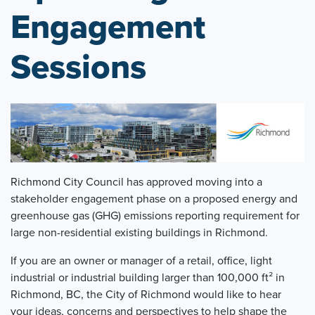
Engagement
Sessions
Richmond City Council has approved moving into a
stakeholder engagement phase on a proposed energy and
greenhouse gas (GHG) emissions reporting requirement for
large non-residential existing buildings in Richmond.
If you are an owner or manager of a retail, office, light
industrial or industrial building larger than 100,000 ft² in
Richmond, BC, the City of Richmond would like to hear
your ideas, concerns and perspectives to help shape the