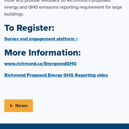
more and provide feedback on Richmond's proposed
energy and GHG emissions reporting requirement for large
buildings.
To Register:
Survey and engagement platform >
More Information:
www.richmond.ca/EnergyandGHG
Richmond Proposed Energy GHG Reporting video
← News