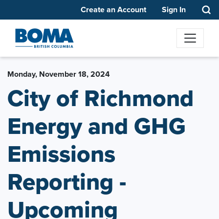
Create an Account
Sign In
Monday, November 18, 2024
City of Richmond
Energy and GHG
Emissions
Reporting -
Upcoming