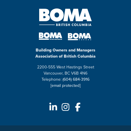
Building Owners and Managers
Association of British Columbia
2200-555 West Hastings Street
Vancouver, BC V6B 4N6
Telephone:
(604) 684-3916
[email protected]