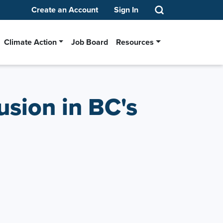
Create an Account
Sign In
Climate Action
Job Board
Resources
usion in BC's