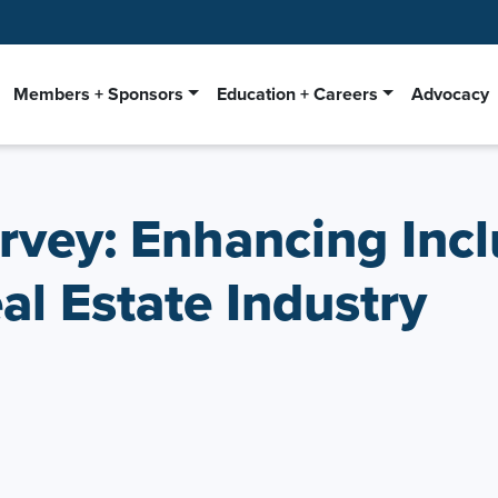
Members + Sponsors
Education + Careers
Advocacy
rvey: Enhancing Incl
l Estate Industry