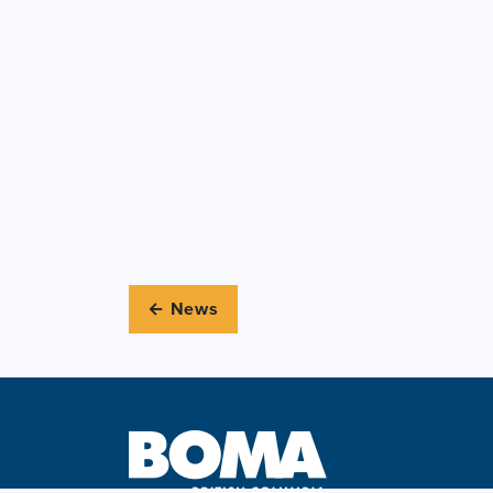
← News