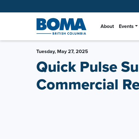
About
Events
Tuesday, May 27, 2025
Quick Pulse Su
Commercial Rea