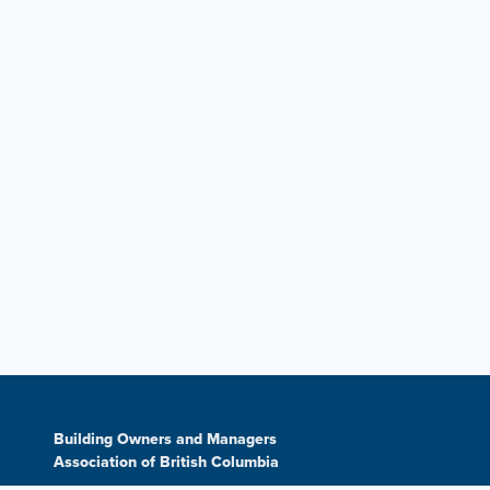
Building Owners and Managers
Association of British Columbia