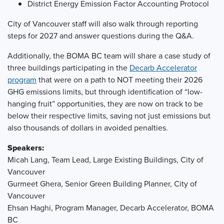
District Energy Emission Factor Accounting Protocol
City of Vancouver staff will also walk through reporting
steps for 2027 and answer questions during the Q&A.
Additionally, the BOMA BC team will share a case study of
three buildings participating in the
Decarb Accelerator
program
that were on a path to NOT meeting their 2026
GHG emissions limits, but through identification of “low-
hanging fruit” opportunities, they are now on track to be
below their respective limits, saving not just emissions but
also thousands of dollars in avoided penalties.
Speakers:
Micah Lang, Team Lead, Large Existing Buildings, City of
Vancouver
Gurmeet Ghera, Senior Green Building Planner, City of
Vancouver
Ehsan Haghi, Program Manager, Decarb Accelerator, BOMA
BC