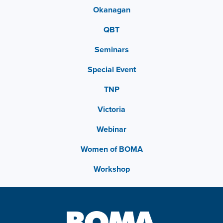
Okanagan
QBT
Seminars
Special Event
TNP
Victoria
Webinar
Women of BOMA
Workshop