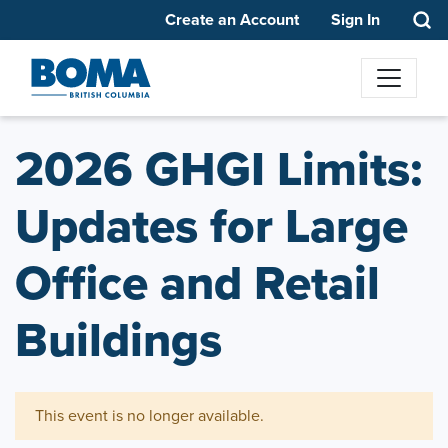
Create an Account
Sign In
2026 GHGI Limits:
Updates for Large
Office and Retail
Buildings
This event is no longer available.