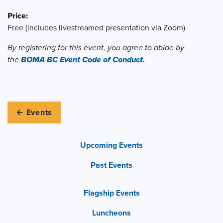
Price:
Free (includes livestreamed presentation via Zoom)
By registering for this event, you agree to abide by
the
BOMA BC Event Code of Conduct.
← Events
Upcoming Events
Past Events
Flagship Events
Luncheons