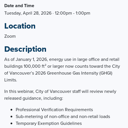
Date and Time
Tuesday, April 28, 2026 · 12:00pm - 1:00pm
Location
Zoom
Description
As of January 1, 2026, energy use in large office and retail
buildings 100,000 ft² or larger now counts toward the City
of Vancouver’s 2026 Greenhouse Gas Intensity (GHGI)
Limits.
In this webinar, City of Vancouver staff will review newly
released guidance, including:
Professional Verification Requirements
Sub-metering of non-office and non-retail loads
Temporary Exemption Guidelines