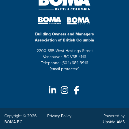
Building Owners and Managers
Association of British Columbia
2200-555 West Hastings Street
Vancouver, BC V6B 4N6
Telephone:
(604) 684-3916
[email protected]
Copyright © 2026
Privacy Policy
Powered by
BOMA BC
Upside AMS