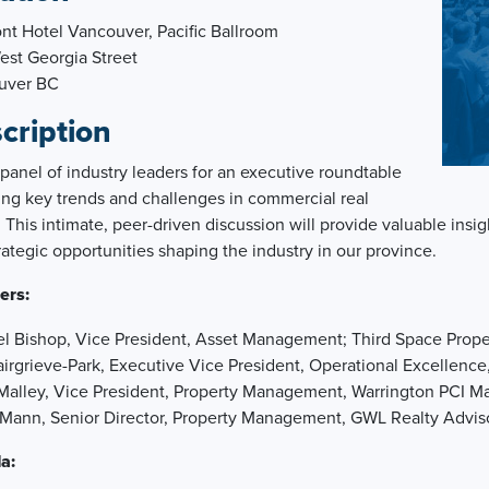
nt Hotel Vancouver, Pacific Ballroom
st Georgia Street
uver BC
cription
 panel of industry leaders for an executive roundtable
ing key trends and challenges in commercial real
. This intimate, peer-driven discussion will provide valuable ins
rategic opportunities shaping the industry in our province.
ers:
l Bishop, Vice President, Asset Management; Third Space Prope
irgrieve-Park, Executive Vice President, Operational Excellenc
Malley, Vice President, Property Management, Warrington PCI 
n Mann, Senior Director, Property Management, GWL Realty Advis
a: