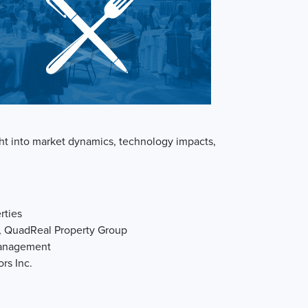
ight into market dynamics, technology impacts,
rties
e, QuadReal Property Group
Management
ors Inc.