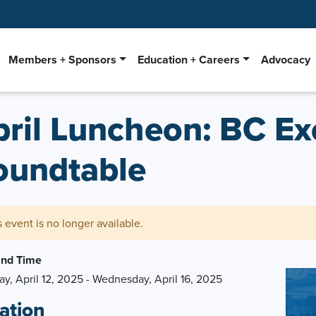
Members + Sponsors
Education + Careers
Advocacy
pril Luncheon: BC Ex
oundtable
s event is no longer available.
and Time
ay, April 12, 2025 - Wednesday, April 16, 2025
ation