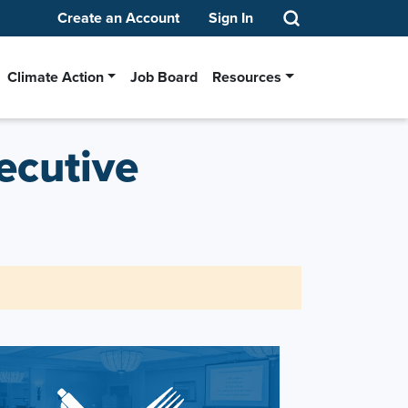
Create an Account
Sign In
Climate Action
Job Board
Resources
ecutive