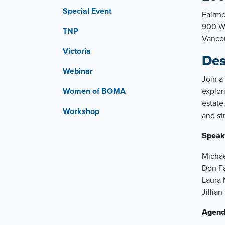
Special Event
Fairmo
900 We
TNP
Vanco
Victoria
Des
Webinar
Join a
Women of BOMA
explor
estate
Workshop
and st
Speak
Michae
Don Fa
Laura 
Jillia
Agend