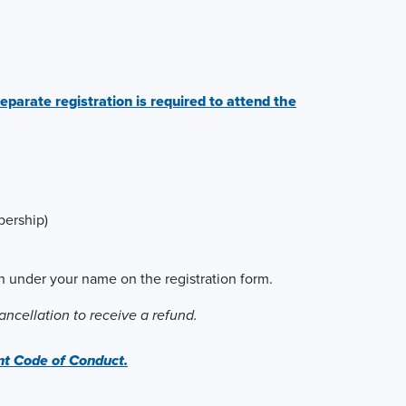
eparate registration is required to attend the
ership)
ion under your name on the registration form.
ncellation to receive a refund.
 Code of Conduct.