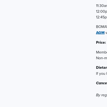
11:30a
12:00
12:45p
BOMA's
AGM
w
Price:
Membe
Non-m
Dietar
If you
Cancel
By reg