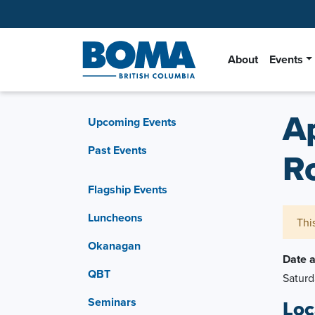
About
Events
A
Upcoming Events
Past Events
R
Flagship Events
Luncheons
Thi
Okanagan
Date 
QBT
Saturd
Seminars
Loc