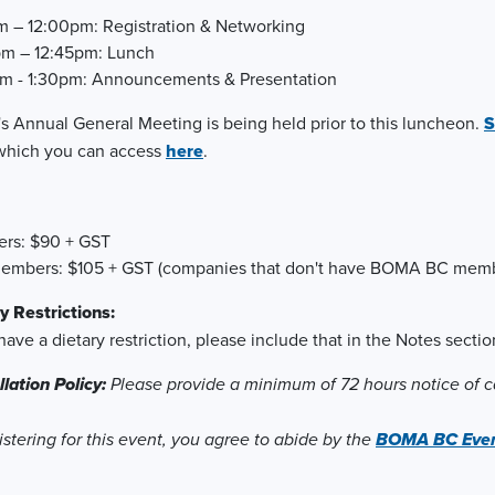
m – 12:00pm: Registration & Networking
pm – 12:45pm: Lunch
m - 1:30pm: Announcements & Presentation
 Annual General Meeting is being held prior to this luncheon.
S
hich you can access
here
.
rs: $90 + GST
embers: $105 + GST (companies that don't have BOMA BC memb
y Restrictions:
 have a dietary restriction, please include that in the Notes sect
lation Policy:
Please provide a minimum of 72 hours notice of ca
istering for this event, you agree to abide by the
BOMA BC Event