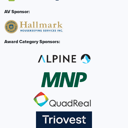
AV Sponsor:
Award Category Sponsors: