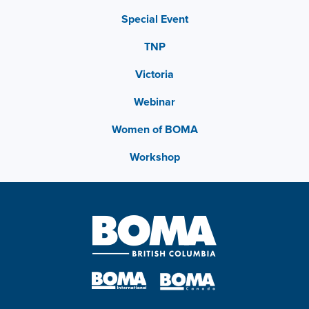
Special Event
TNP
Victoria
Webinar
Women of BOMA
Workshop