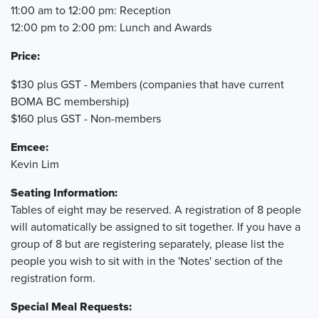
11:00 am to 12:00 pm: Reception
12:00 pm to 2:00 pm: Lunch and Awards
Price:
$130 plus GST - Members (companies that have current
BOMA BC membership)
$160 plus GST - Non-members
Emcee:
Kevin Lim
Seating Information:
Tables of eight may be reserved. A registration of 8 people
will automatically be assigned to sit together. If you have a
group of 8 but are registering separately, please list the
people you wish to sit with in the 'Notes' section of the
registration form.
Special Meal Requests: