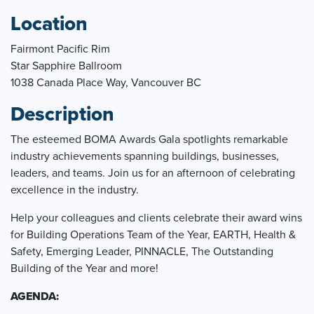
Location
Fairmont Pacific Rim
Star Sapphire Ballroom
1038 Canada Place Way, Vancouver BC
Description
The esteemed BOMA Awards Gala spotlights remarkable
industry achievements spanning buildings, businesses,
leaders, and teams. Join us for an afternoon of celebrating
excellence in the industry.
Help your colleagues and clients celebrate their award wins
for Building Operations Team of the Year, EARTH, Health &
Safety, Emerging Leader, PINNACLE, The Outstanding
Building of the Year and more!
AGENDA: