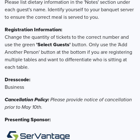
Please list dietary information in the 'Notes' section under
each guest's name. Identify yourself to your banquet server
to ensure the correct meal is served to you.
Registration Information:
Change the quantity of tickets to the correct number and
use the green
'Select Guests'
button. Only use the 'Add
Another Person' button at the bottom if you are registering
multiple tables and want to differentiate who is sitting at
each table.
Dresscode:
Business
Cancellation Policy:
Please provide notice of cancellation
prior to May 10th.
Presenting Sponsor: