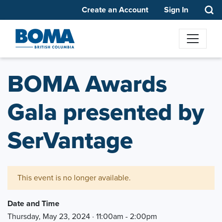
Create an Account
Sign In
BOMA Awards
Gala presented by
SerVantage
This event is no longer available.
Date and Time
Thursday, May 23, 2024 · 11:00am - 2:00pm