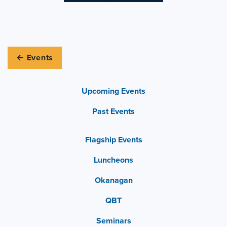
← Events
Upcoming Events
Past Events
Flagship Events
Luncheons
Okanagan
QBT
Seminars