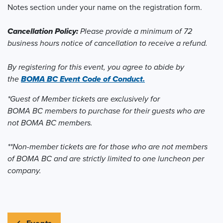
Notes section under your name on the registration form.
Cancellation Policy:
Please provide a minimum of 72
business hours notice of cancellation to receive a refund.
By registering for this event, you agree to abide by
the
BOMA BC Event Code of Conduct.
*Guest of Member tickets are exclusively for
BOMA BC members to purchase for their guests who are
not BOMA BC members.
**Non-member tickets are for those who are not members
of BOMA BC and are strictly limited to one luncheon per
company.