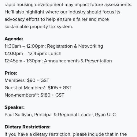
rapid housing development may impact future assessments.
He’ll also highlight where our industry should focus its
advocacy efforts to help ensure a fairer and more
sustainable property tax system.
Agenda:
11:30am – 12:00pm: Registration & Networking
12:00pm – 12:45pm: Lunch
12:45pm - 1:30pm: Announcements & Presentation
Price:
Members: $90 + GST
Guest of Members*: $105 + GST
Non-members**: $180 + GST
Speaker:
Paul Sullivan, Principal & Regional Leader, Ryan ULC
Dietary Restrictions:
If you have a dietary restriction, please include that in the