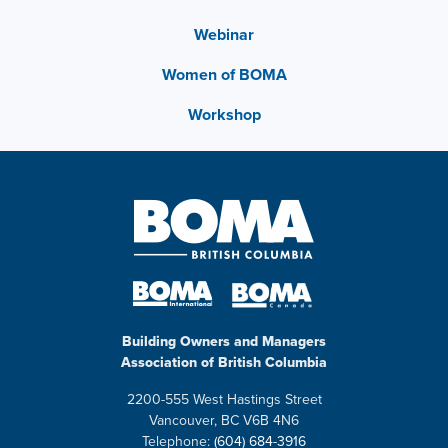
Webinar
Women of BOMA
Workshop
Building Owners and Managers
Association of British Columbia
2200-555 West Hastings Street
Vancouver, BC V6B 4N6
Telephone:
(604) 684-3916