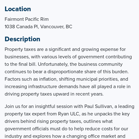
Location
Fairmont Pacific Rim
1038 Canada Pl, Vancouver, BC
Description
Property taxes are a significant and growing expense for
businesses, with various levels of government contributing
to the final bill. Unfortunately, the business community
continues to bear a disproportionate share of this burden.
Factors such as inflation, shifting municipal priorities, and
increasing infrastructure demands have all played a role in
driving property taxes upward in recent years.
Join us for an insightful session with Paul Sullivan, a leading
property tax expert from Ryan ULC, as he unpacks the key
drivers behind rising property taxes, outlines what
government officials must do to help reduce costs for our
industry and explores how a changing office market and