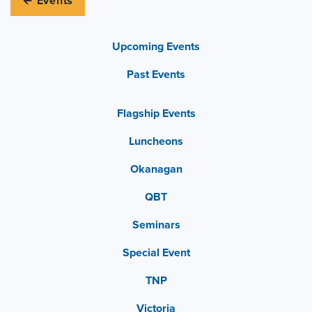
← Events
Upcoming Events
Past Events
Flagship Events
Luncheons
Okanagan
QBT
Seminars
Special Event
TNP
Victoria