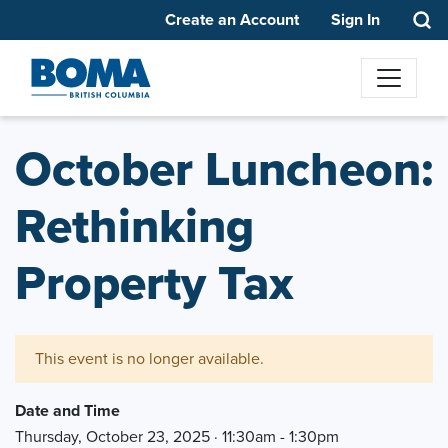
Create an Account
Sign In
October Luncheon:
Rethinking
Property Tax
This event is no longer available.
Date and Time
Thursday, October 23, 2025 · 11:30am - 1:30pm