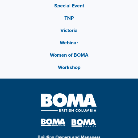
Special Event
TNP
Victoria
Webinar
Women of BOMA
Workshop
Building Owners and Managers