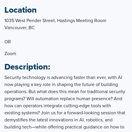
Location
1035 West Pender Street, Hastings Meeting Room
Vancouver, BC
OR
Zoom
Description:
Security technology is advancing faster than ever, with AI
now playing a key role in shaping the future of building
operations. But what does this mean for traditional security
programs? Will automation replace human presence? And
how can operators integrate cutting-edge tools with
existing systems? Join us for a forward-looking session that
demystifies the latest innovations in AI, robotics, and
building tech—while offering practical guidance on how to