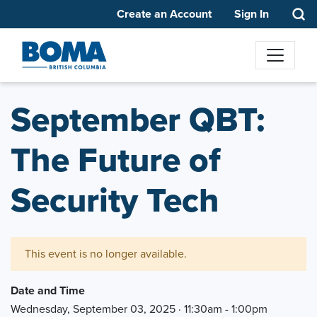
Create an Account
Sign In
September QBT:
The Future of
Security Tech
This event is no longer available.
Date and Time
Wednesday, September 03, 2025 · 11:30am - 1:00pm