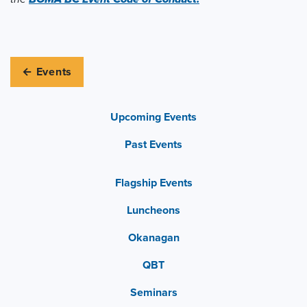
← Events
Upcoming Events
Past Events
Flagship Events
Luncheons
Okanagan
QBT
Seminars