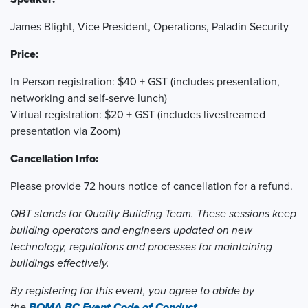
James Blight, Vice President, Operations, Paladin Security
Price:
In Person registration: $40 + GST (includes presentation,
networking and self-serve lunch)
Virtual registration: $20 + GST (includes livestreamed
presentation via Zoom)
Cancellation Info:
Please provide 72 hours notice of cancellation for a refund.
QBT stands for Quality Building Team. These sessions keep
building operators and engineers updated on new
technology, regulations and processes for maintaining
buildings effectively.
By registering for this event, you agree to abide by
the
BOMA BC Event Code of Conduct.