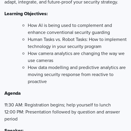
adapt, integrate, and future-proof your security strategy.
Learning
Objectives
:
How
AI is being used to complement and
enhance conventional security guarding
Human Tasks vs. Robot Tasks: How to implement
technology in your security program
How camera analytics are changing the way we
use cameras
How data modelling and predictive analytics are
moving security response from reactive to
proactive
Agenda
11:30 AM: Registration begins; help yourself to lunch
12:00 PM: Presentation followed by question and answer
period
Speaker: