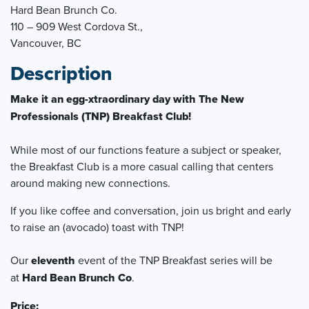
Hard Bean Brunch Co.
110 – 909 West Cordova St.,
Vancouver, BC
Description
Make it an egg-xtraordinary day with The New
Professionals (TNP) Breakfast Club!
While most of our functions feature a subject or speaker,
the Breakfast Club is a more casual calling that centers
around making new connections.
If you like coffee and conversation, join us bright and early
to raise an (avocado) toast with TNP!
Our
eleven
th
event of the TNP Breakfast series will be
at
Hard Bean Brunch Co
.
Price: