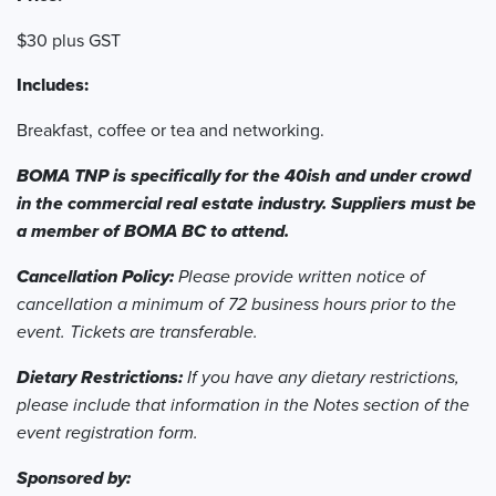
$30 plus GST
Includes:
Breakfast, coffee or tea and networking.
BOMA TNP is specifically for the 40ish and under crowd
in the commercial real estate industry. Suppliers must be
a member of BOMA BC to attend.
Cancellation Policy:
Please provide written notice of
cancellation a minimum of 72 business hours prior to the
event. Tickets are transferable.
Dietary Restrictions:
If you have any dietary restrictions,
please include that information in the Notes section of the
event registration form.
Sponsored by: