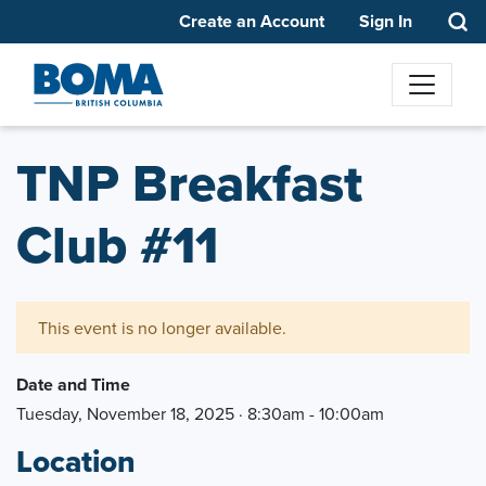
Create an Account
Sign In
TNP Breakfast
Club #11
This event is no longer available.
Date and Time
Tuesday, November 18, 2025 · 8:30am - 10:00am
Location