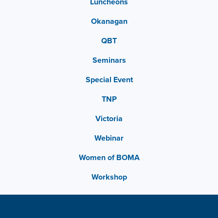
Luncheons
Okanagan
QBT
Seminars
Special Event
TNP
Victoria
Webinar
Women of BOMA
Workshop