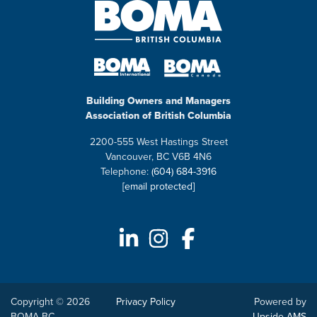
Building Owners and Managers
Association of British Columbia
2200-555 West Hastings Street
Vancouver, BC V6B 4N6
Telephone:
(604) 684-3916
[email protected]
Copyright © 2026
Privacy Policy
Powered by
BOMA BC
Upside AMS