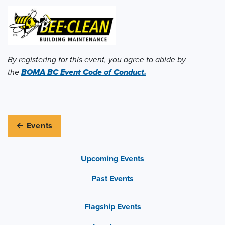
By registering for this event, you agree to abide by
the
BOMA BC Event Code of Conduct.
← Events
Upcoming Events
Past Events
Flagship Events