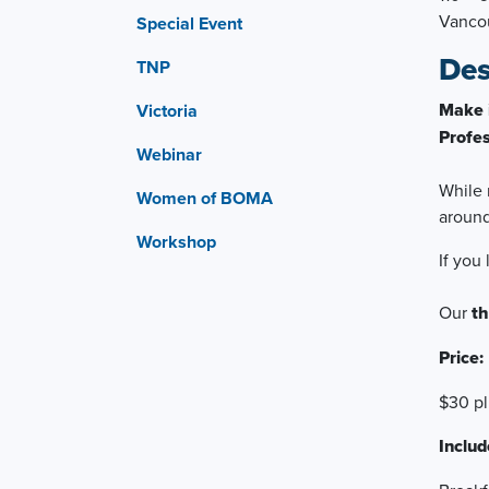
Vanco
Special Event
Des
TNP
Make 
Victoria
Profes
Webinar
While 
Women of BOMA
aroun
Workshop
If you
Our
th
Price:
$30 p
Includ