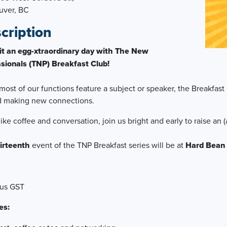
uver, BC
cription
it an egg-xtraordinary day with The New
sionals (TNP) Breakfast Club!
most of our functions feature a subject or speaker, the Breakfast 
d making new connections.
 like coffee and conversation, join us bright and early to raise an
irteenth
event of the TNP Breakfast series will be at
Hard Bean
lus GST
es: