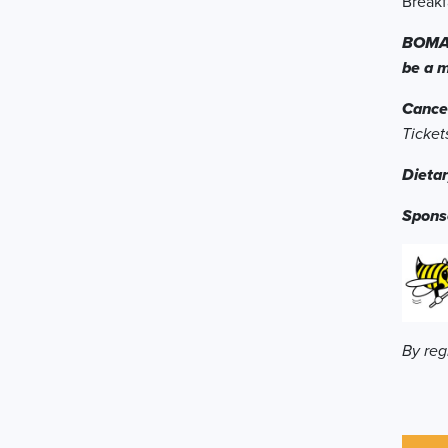
Breakf
BOMA T
be a 
Cancel
Ticket
Dietar
Spons
By reg