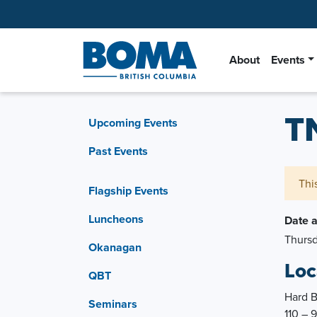
About
Events
T
Upcoming Events
Past Events
Thi
Flagship Events
Luncheons
Date 
Thursd
Okanagan
Loc
QBT
Hard 
Seminars
110 – 