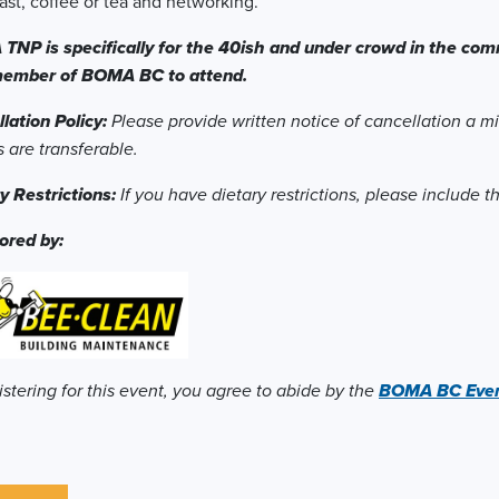
ast, coffee or tea and networking.
NP is specifically for the 40ish and under crowd in the comm
member of BOMA BC to attend.
lation Policy:
Please provide written notice of cancellation a m
s are transferable.
y Restrictions:
If you have dietary restrictions, please include 
ored by:
istering for this event, you agree to abide by the
BOMA BC Event