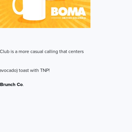
Club is a more casual calling that centers
 (avocado) toast with TNP!
 Brunch Co
.