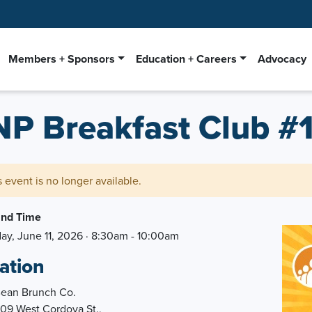
Members + Sponsors
Education + Careers
Advocacy
NP Breakfast Club #
s event is no longer available.
and Time
ay, June 11, 2026 · 8:30am - 10:00am
ation
Bean Brunch Co.
909 West Cordova St.,