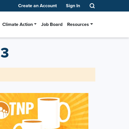
Create an Account
Sign In
Climate Action
Job Board
Resources
13