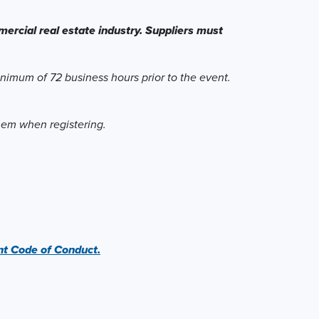
ercial real estate industry. Suppliers must
inimum of 72 business hours prior to the event.
them when registering.
 Code of Conduct.