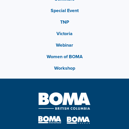
Special Event
TNP
Victoria
Webinar
Women of BOMA
Workshop