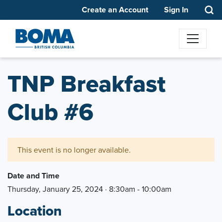
Create an Account
Sign In
TNP Breakfast
Club #6
This event is no longer available.
Date and Time
Thursday, January 25, 2024 · 8:30am - 10:00am
Location