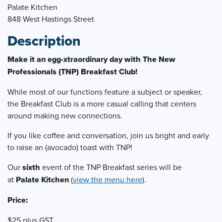
Palate Kitchen
848 West Hastings Street
Description
Make it an egg-xtraordinary day with The New
Professionals (TNP) Breakfast Club!
While most of our functions feature a subject or speaker,
the Breakfast Club is a more casual calling that centers
around making new connections.
If you like coffee and conversation, join us bright and early
to raise an (avocado) toast with TNP!
Our
six
th
event of the TNP Breakfast series will be
at
Palate Kitchen
(
view the menu here
).
Price:
$25 plus GST