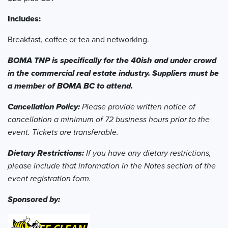
Includes:
Breakfast, coffee or tea and networking.
BOMA TNP is specifically for the 40ish and under crowd
in the commercial real estate industry. Suppliers must be
a member of BOMA BC to attend.
Cancellation Policy:
Please provide written notice of
cancellation a minimum of 72 business hours prior to the
event. Tickets are transferable.
Dietary Restrictions:
If you have any dietary restrictions,
please include that information in the Notes section of the
event registration form.
Sponsored by: