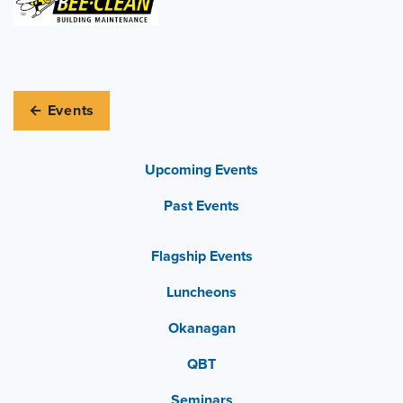
← Events
Upcoming Events
Past Events
Flagship Events
Luncheons
Okanagan
QBT
Seminars