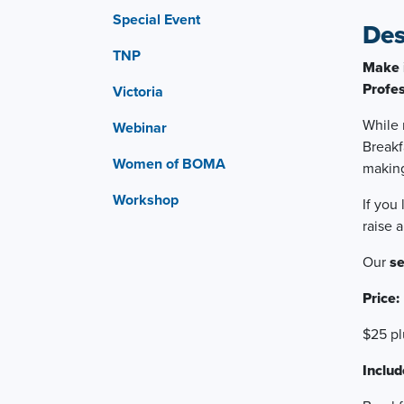
Special Event
Des
TNP
Make 
Profes
Victoria
While 
Webinar
Breakf
Women of BOMA
makin
Workshop
If you
raise 
Our
s
Price:
$25 p
Includ