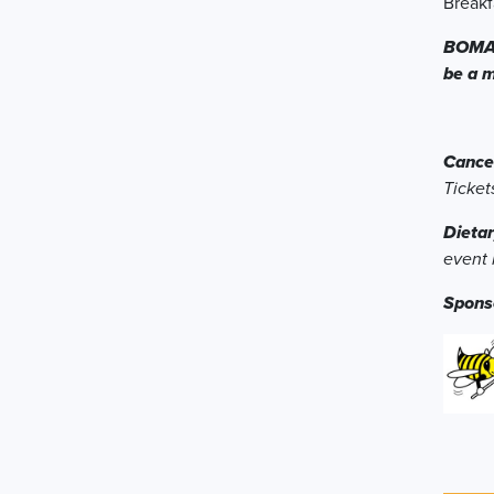
Breakf
BOMA T
be a 
Cancel
Ticket
Dietar
event 
Spons