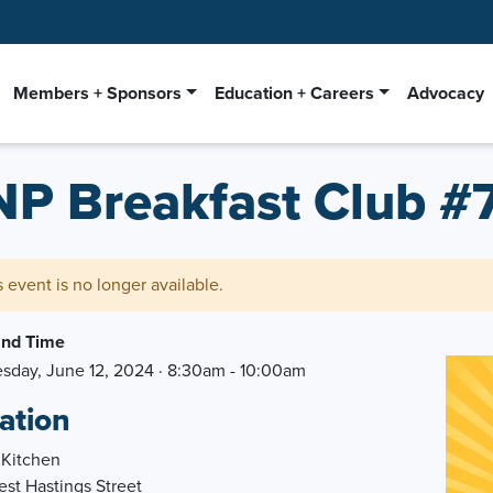
Members + Sponsors
Education + Careers
Advocacy
NP Breakfast Club #
s event is no longer available.
and Time
day, June 12, 2024 · 8:30am - 10:00am
ation
 Kitchen
st Hastings Street