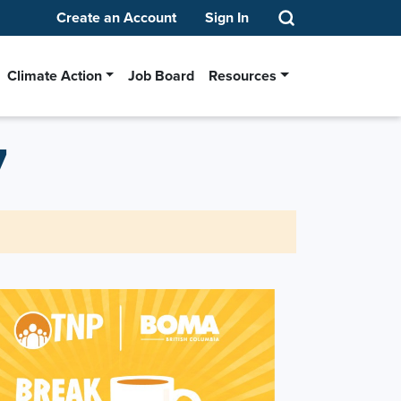
Create an Account
Sign In
Climate Action
Job Board
Resources
7