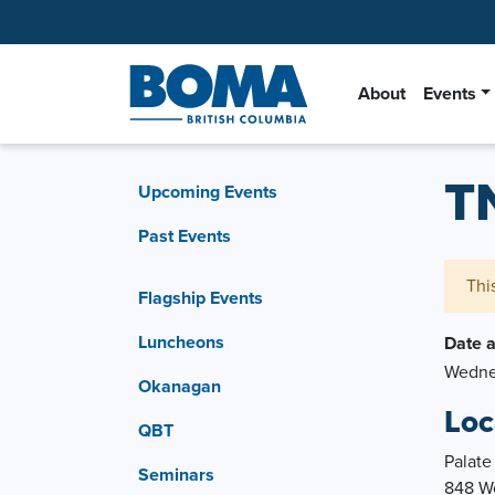
About
Events
T
Upcoming Events
Past Events
Thi
Flagship Events
Luncheons
Date 
Wednes
Okanagan
Loc
QBT
Palate
Seminars
848 We