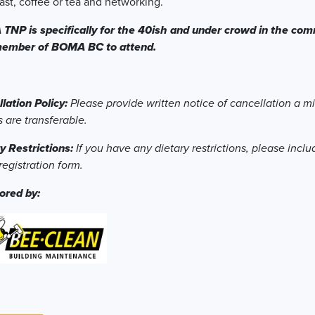
ast, coffee or tea and networking.
NP is specifically for the 40ish and under crowd in the comm
member of BOMA BC to attend.
lation Policy:
Please provide written notice of cancellation a m
s are transferable.
y Restrictions:
If you have any dietary restrictions, please inclu
registration form.
ored by: