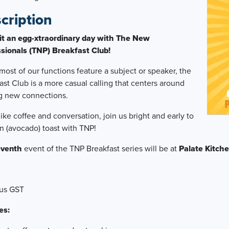
cription
it an egg-xtraordinary day with The New
sionals (TNP) Breakfast Club!
most of our functions feature a subject or speaker, the
ast Club is a more casual calling that centers around
g new connections.
 like coffee and conversation, join us bright and early to
an (avocado) toast with TNP!
even
th
event of the TNP Breakfast series will be at
Palate Kitch
lus GST
es: