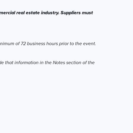
ercial real estate industry. Suppliers must
inimum of 72 business hours prior to the event.
de that information in the Notes section of the