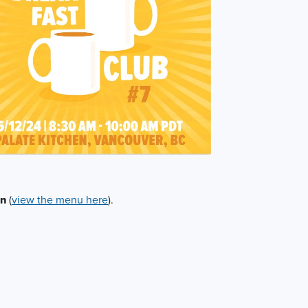
en
(
view the menu here
).