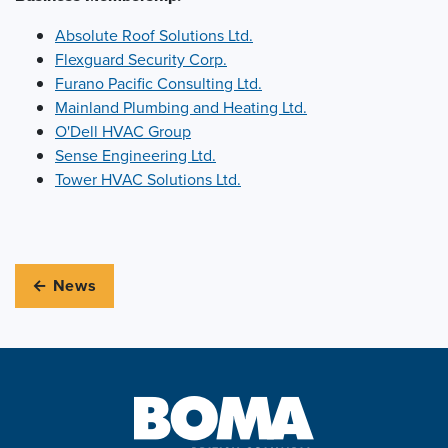
Absolute Roof Solutions Ltd.
Flexguard Security Corp.
Furano Pacific Consulting Ltd.
Mainland Plumbing and Heating Ltd.
O'Dell HVAC Group
Sense Engineering Ltd.
Tower HVAC Solutions Ltd.
← News