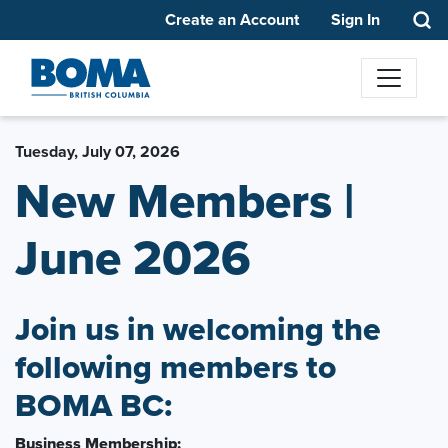
Create an Account
Sign In
Tuesday, July 07, 2026
New Members |
June 2026
Join us in welcoming the
following members to
BOMA BC:
Business Membership: